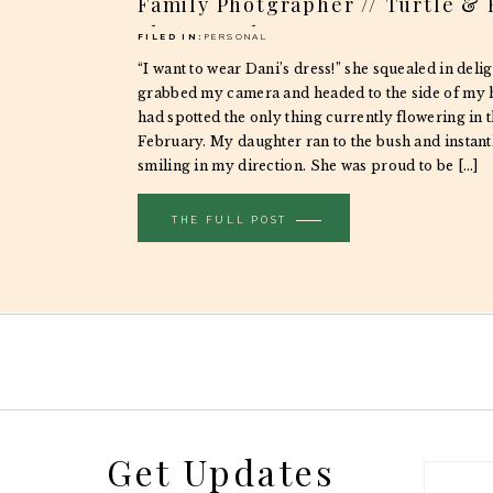
Family Photgrapher // Turtle &
Photography
FILED IN:
PERSONAL
“I want to wear Dani’s dress!” she squealed in delig
grabbed my camera and headed to the side of my 
had spotted the only thing currently flowering in 
February. My daughter ran to the bush and instan
smiling in my direction. She was proud to be […]
THE FULL POST
Get Updates