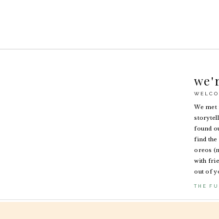
we'
WELCO
We met i
storytel
found ou
find the 
oreos (n
with fri
out of y
THE FU