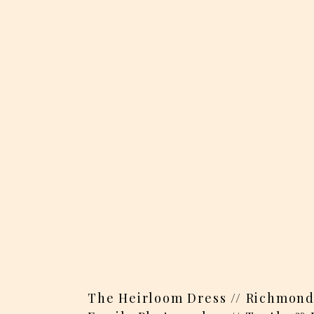
The Heirloom Dress // Richmond