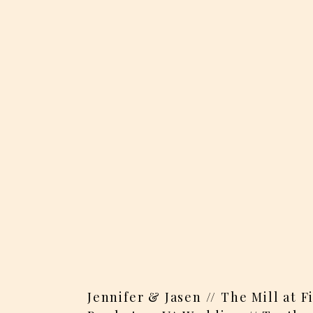
Jennifer & Jasen // The Mill at 