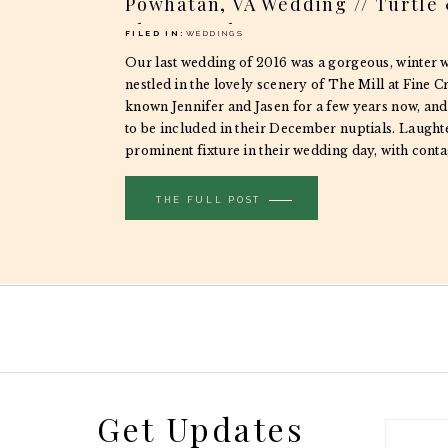
Powhatan, VA Wedding // Turtle
Photography
FILED IN:
WEDDINGS
Our last wedding of 2016 was a gorgeous, winter 
nestled in the lovely scenery of The Mill at Fine C
known Jennifer and Jasen for a few years now, and
to be included in their December nuptials. Laught
prominent fixture in their wedding day, with cont
spilling over […]
THE FULL POST
Get Updates