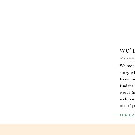
we'
WELCO
We met i
storytel
found ou
find the 
oreos (n
with fri
out of y
THE FU