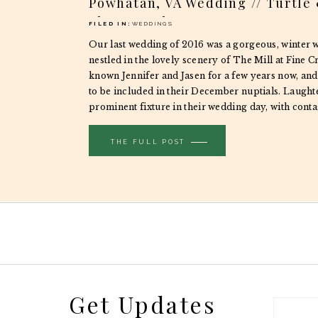
Powhatan, VA Wedding // Turtle
Photography
FILED IN:
WEDDINGS
Our last wedding of 2016 was a gorgeous, winter 
nestled in the lovely scenery of The Mill at Fine C
known Jennifer and Jasen for a few years now, and
to be included in their December nuptials. Laught
prominent fixture in their wedding day, with cont
spilling over […]
THE FULL POST
Get Updates