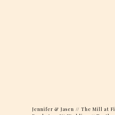
Jennifer & Jasen // The Mill at 