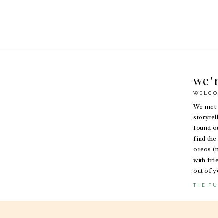
we'
WELCO
We met i
storytel
found ou
find the 
oreos (n
with fri
out of y
THE FU