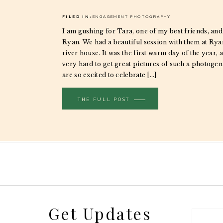
FILED IN:
ENGAGEMENT PHOTOGRAPHY
I am gushing for Tara, one of my best friends, and
Ryan. We had a beautiful session with them at Ryan
river house. It was the first warm day of the year, a
very hard to get great pictures of such a photoge
are so excited to celebrate […]
THE FULL POST
Get Updates