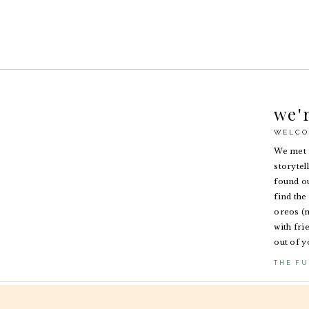
we'
WELCO
We met i
storytel
found ou
find the 
oreos (n
with fri
out of y
THE FU