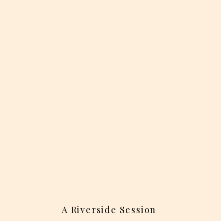
A Riverside Session