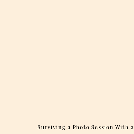
Surviving a Photo Session With 