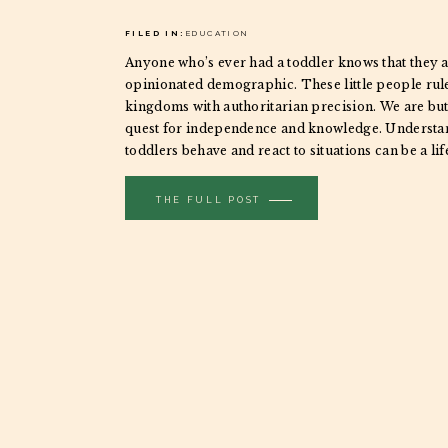
FILED IN:
EDUCATION
Anyone who’s ever had a toddler knows that they a
opinionated demographic. These little people rule
kingdoms with authoritarian precision. We are but 
quest for independence and knowledge. Underst
toddlers behave and react to situations can be a li
taking their portraits. Bribery only goes so far, […]
THE FULL POST