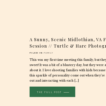
A Sunny, Scenic Midlothian, VA 
Session // Turtle & Hare Photog
FILED IN:
FAMILY
This was my first time meeting this family, but the
sweet! It was a bit of a blustery day, but they were
about it. I love shooting families with kids because
this sparkle of personality come out when they’re 
out and interacting with each […]
THE FULL POST