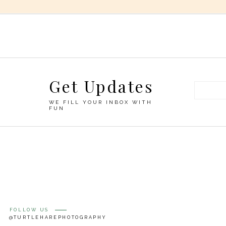
Get Updates
WE FILL YOUR INBOX WITH
FUN
FOLLOW US
@TURTLEHAREPHOTOGRAPHY