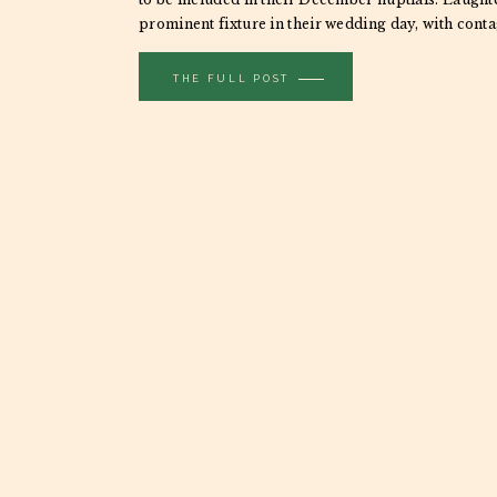
prominent fixture in their wedding day, with cont
spilling over […]
THE FULL POST