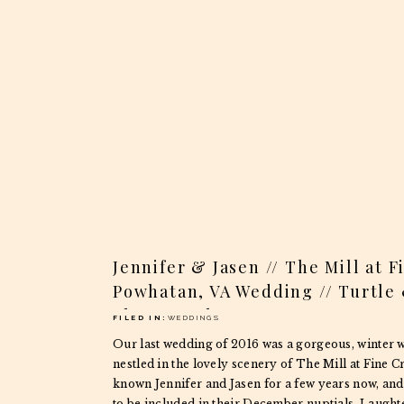
Jennifer & Jasen // The Mill at 
Powhatan, VA Wedding // Turtle
Photography
FILED IN:
WEDDINGS
Our last wedding of 2016 was a gorgeous, winter 
nestled in the lovely scenery of The Mill at Fine C
known Jennifer and Jasen for a few years now, and
to be included in their December nuptials. Laught