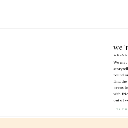
we'
WELCO
We met i
storytel
found ou
find the 
oreos (n
with fri
out of y
THE FU