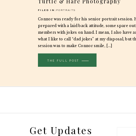
Turtle & Hare Photography
FILED IN:
PORTRAITS
Connor was ready for his senior portrait session.
prepared with a laid back attitude, some spare outf
members with jokes on hand. I mean, I also have 
what I like to call “dad jokes” at my disposal, but th
session was to make Connor smile, […]
THE FULL POST
Get Updates