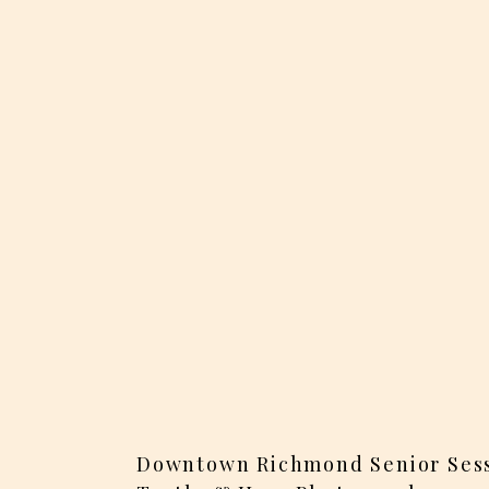
Downtown Richmond Senior Sess