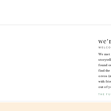
we'
WELCO
We met i
storytel
found ou
find the 
oreos (n
with fri
out of y
THE FU