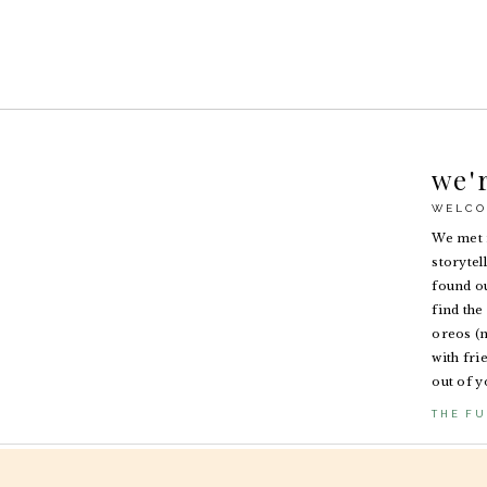
we'
WELCO
We met i
storytel
found ou
find the 
oreos (n
with fri
out of y
THE FU