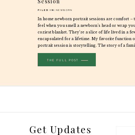
Session
FILED IN:
NEWBORN
In home newborn portrait sessions are comfort – 
feel when you smell a newborn’s head or wrap your
coziest blanket. They’re a slice of life lived in a f
encapsulated for a lifetime. My favorite function 
portrait session is storytelling. The story of a famil
THE FULL POST
Get Updates