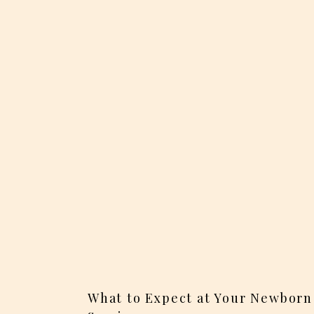
What to Expect at Your Newborn 