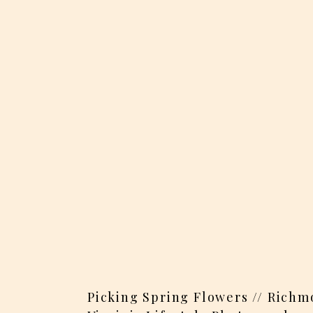
Picking Spring Flowers // Richm