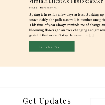
Virginia Lifestyle Photographer
FILED IN:
PERSONAL
Spring is here, for a few days at least. Soaking up
unavoidably, the pollen as well, is number one prio
This time of year always reminds me of change a
blooming flowers, to an ever changing and growin
grateful that we don’t stay the same. I’m […]
THE FULL POST
Get Updates