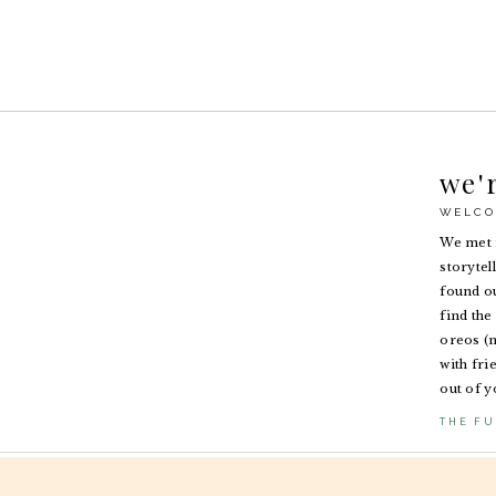
we'
WELCO
We met i
storytel
found ou
find the 
oreos (n
with fri
out of y
THE FU