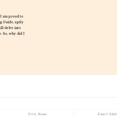
 I am proud to
g Guide, aptly
ill delve into
w. So, why did I