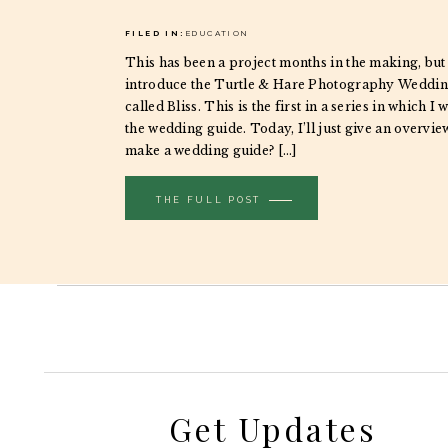
FILED IN:
EDUCATION
This has been a project months in the making, but
introduce the Turtle & Hare Photography Weddin
called Bliss. This is the first in a series in which I w
the wedding guide. Today, I’ll just give an overvie
make a wedding guide? […]
THE FULL POST
Get Updates