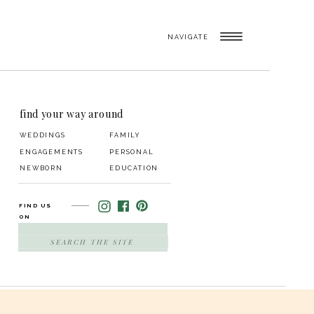
NAVIGATE
find your way around
WEDDINGS
FAMILY
ENGAGEMENTS
PERSONAL
NEWBORN
EDUCATION
FIND US
ON
SEARCH
FOR: