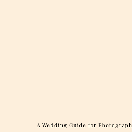
A Wedding Guide for Photograph