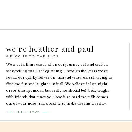
we're heather and paul
WELCOME TO THE BLOG
We met in film school, when our journey of hand crafted
storytelling was just beginning. Through the years we've
found our quirky selves on many adventures, still trying to
find the fun and laughter in it all. We believe in late night
oreos (not sponsors, but really we should be), belly laughs
with friends that make you lose it so hard the milk comes
out of your nose, and working to make dreams a reality.
THE FULL STORY