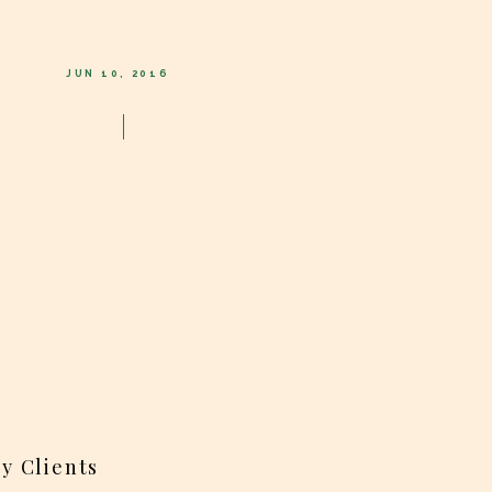
JUN 10, 2016
y Clients