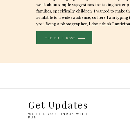
week about simple suggestions for taking better p
families, specifically children. I wanted to make th
available to a wider audience, so here I am typing
you! Being a photographer, I don’t think I anticip
different taking […]
THE FULL POST
Get Updates
WE FILL YOUR INBOX WITH
FUN