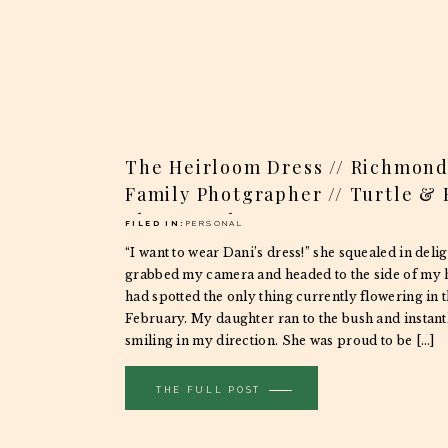
The Heirloom Dress // Richmond
Family Photgrapher // Turtle &
Photography
FILED IN:
PERSONAL
“I want to wear Dani’s dress!” she squealed in delig
grabbed my camera and headed to the side of my 
had spotted the only thing currently flowering in 
February. My daughter ran to the bush and instan
smiling in my direction. She was proud to be […]
THE FULL POST