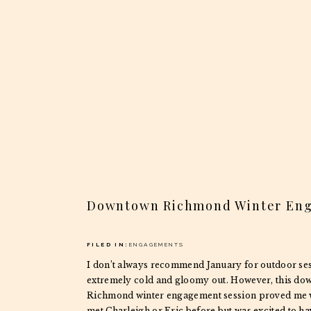
Downtown Richmond Winter En
FILED IN:
ENGAGEMENTS
I don’t always recommend January for outdoor sess
extremely cold and gloomy out. However, this d
Richmond winter engagement session proved me w
met Charleigh or Eric before but was excited to ha