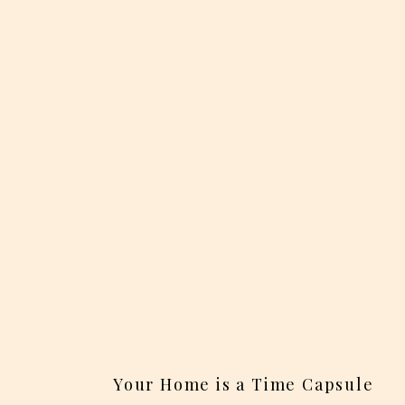
Your Home is a Time Capsule