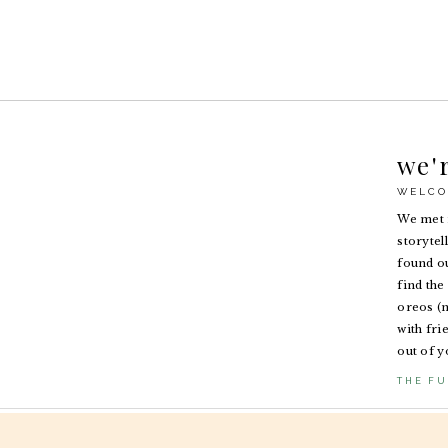
we'
WELCO
We met i
storytel
found ou
find the 
oreos (n
with fri
out of y
THE FU