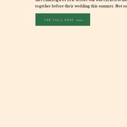
together before their wedding this summer. Not on
engagement sessions great for providing photogr
THE FULL POST