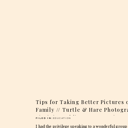
Tips for Taking Better Pictures 
Family // Turtle & Hare Photogr
Virginia Weddings & Portraits
FILED IN:
EDUCATION
I had the privilege speaking to a wonderful group