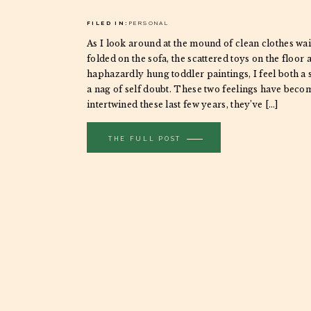
FILED IN:
PERSONAL
As I look around at the mound of clean clothes wai
folded on the sofa, the scattered toys on the floor 
haphazardly hung toddler paintings, I feel both a 
a nag of self doubt. These two feelings have beco
intertwined these last few years, they’ve […]
THE FULL POST