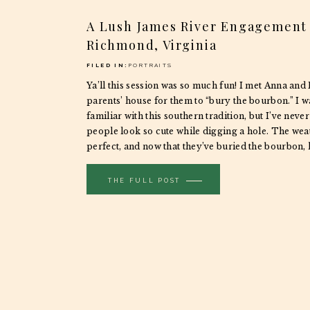
A Lush James River Engagement 
Richmond, Virginia
FILED IN:
PORTRAITS
Ya’ll this session was so much fun! I met Anna and
parents’ house for them to “bury the bourbon.” I wa
familiar with this southern tradition, but I’ve neve
people look so cute while digging a hole. The wea
perfect, and now that they’ve buried the bourbon, 
THE FULL POST